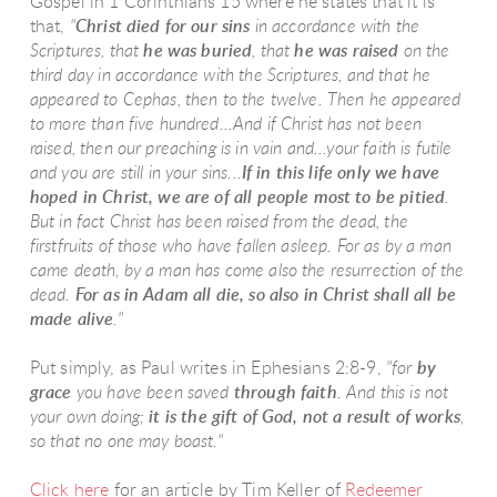
Gospel in 1 Corinthians 15 where he states that it is
that,
"
Christ died for our sins
in accordance with the
Scriptures, that
he was buried
, that
he was raised
on the
third day in accordance with the Scriptures, and that he
appeared to Cephas, then to the twelve. Then he appeared
to more than five hundred...And if Christ has not been
raised, then our preaching is in vain and...your faith is futile
and you are still in your sins...
If in this life only we have
hoped in Christ, we are of all people most to be pitied
.
But in fact Christ has been raised from the dead, the
firstfruits of those who have fallen asleep. For as by a man
came death, by a man has come also the resurrection of the
dead.
For as in Adam all die, so also in Christ shall all be
made alive
."
Put simply, as Paul writes in Ephesians 2:8-9,
"for
by
grace
you have been saved
through faith
. And this is not
your own doing;
it is the
gift of God
, not a result of works
,
so that no one may boast."
Click here
for an article by Tim Keller of
Redeemer