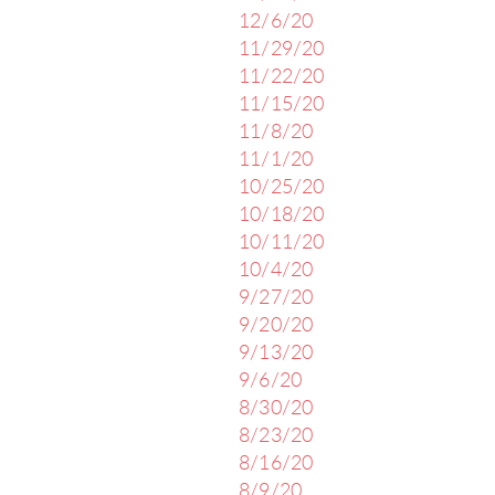
12/6/20
11/29/20
11/22/20
11/15/20
11/8/20
11/1/20
10/25/20
10/18/20
10/11/20
10/4/20
9/27/20
9/20/20
9/13/20
9/6/20
8/30/20
8/23/20
8/16/20
8/9/20