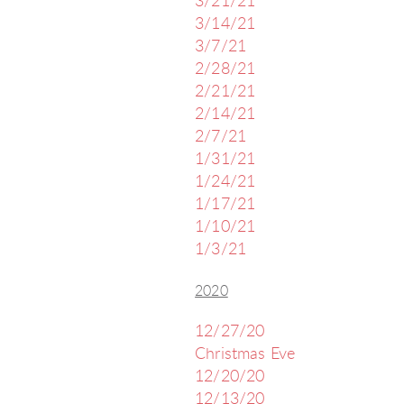
3/21/21
3/14/21
3/7/21
2/28/21
2/21/21
2/14/21
2/7/21
1/31/21
1/24/21
1/17/21
1/10/21
1/3/21
2020
12/27/20
Christmas Eve
12/20/20
12/13/20