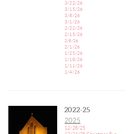
3/22/26
3/15/26
3/8/26
3/1/26
2/22/26
2/15/26
2/8/26
2/1/26
1/25/26
1/18/26
1/11/26
1/4/26
2022-25
2025
12/28/25