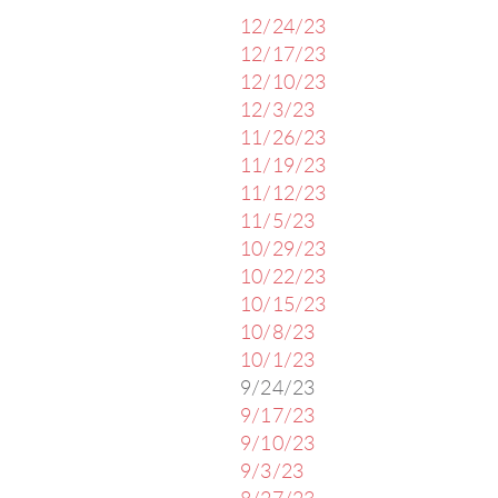
12/24/23
12/17/23
12/10/23
12/3/23
11/26/23
11/19/23
11/12/23
11/5/23
10/29/23
10/22/23
10/15/23
10/8/23
10/1/23
9/24/23
9/17/23
9/10/23
9/3/23