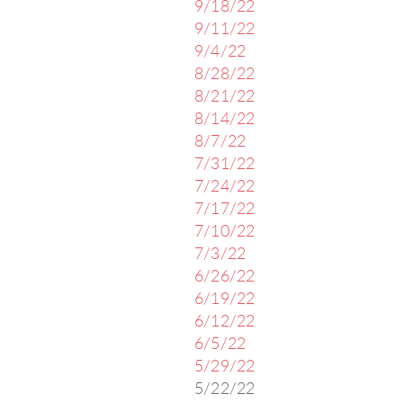
9/18/22
9/11/22
9/4/22
8/28/22
8/21/22
8/14/22
8/7/22
7/31/22
7/24/22
7/17/22
7/10/22
7/3/22
6/26/22
6/19/22
6/12/22
6/5/22
5/29/22
5/22/22