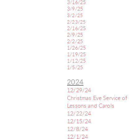
3/16/25
3/9/25
3/2/25
2/23/25
2/16/25
2/9/25
2/2/25
1/26/25
1/19/25
1/12/25
1/5/25
2024
12/29/24
Christmas Eve Service of
Lessons and Carols
12/22/24
12/15/24
12/8/24
12/1/24