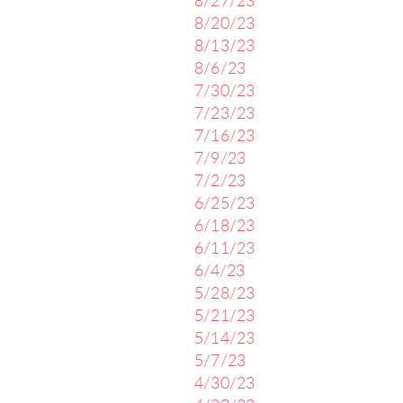
8/27/23
8/20/23
8/13/23
8/6/23
7/30/23
7/23/23
7/16/23
7/9/23
7/2/23
6/25/23
6/18/23
6/11/23
6/4/23
5/28/23
5/21/23
5/14/23
5/7/23
4/30/23