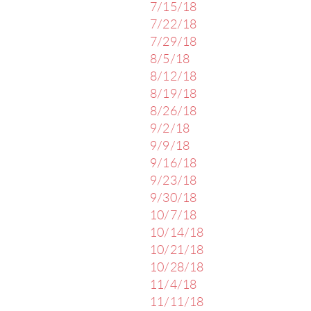
7/15/18
7/22/18
7/29/18
8/5/18
8/12/18
8/19/18
8/26/18
9/2/18
9/9/18
9/16/18
9/23/18
9/30/18
10/7/18
10/14/18
10/21/18
10/28/18
11/4/18
11/11/18