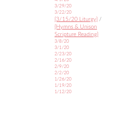
3/29/20
3/22/20
{3/15/20 Liturgy}
/
{Hymns & Unison
Scripture Reading}
3/8/20
3/1/20
2/23/20
2/16/20
2/9/20
2/2/20
1/26/20
1/19/20
1/12/20