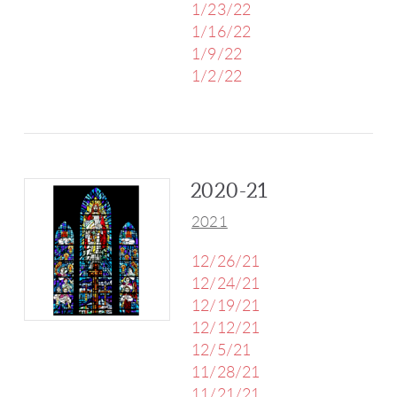
1/23/22
1/16/22
1/9/22
1/2/22
2020-21
2021
12/26/21
12/24/21
12/19/21
12/12/21
12/5/21
11/28/21
11/21/21