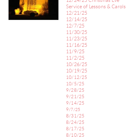
12/24/25 Christmas Eve
Service of Lessons & Carols
12/21/25
12/14/25
12/7/25
11/30/25
11/23/25
11/16/25
11/9/25
11/2/25
10/26/25
10/19/25
10/12/25
10/5/25
9/28/25
9/21/25
9/14/25
9
/7/25
8/31/25
8/24/25
8/17/25
8/10/25