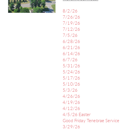
8/2/26
7/26/26
7/19/26
7/12/26
7/5/26
6/28/26
6/21/26
6/14/26
6/7/26
5/31/26
5/24/26
5/17/26
5/10/26
5/3/26
4/26/26
4/19/26
4/12/26
4/5/26 Easter
Good Friday Tenebrae Service
3/29/26