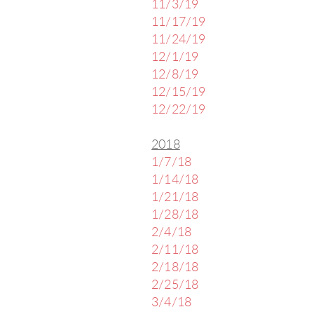
11/3/19
11/17/19
11/24/19
12/1/19
12/8/19
12/15/19
12/22/19
2018
1/7/18
1/14/18
1/21/18
1/28/18
2/4/18
2/11/18
2/18/18
2/25/18
3/4/18