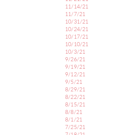
11/14/21
11/7/21
10/31/21
10/24/21
10/17/21
10/10/21
10/3/21
9/26/21
9/19/21
9/12/21
9/5/21
8/29/21
8/22/21
8/15/21
8/8/21
8/1/21
7/25/21