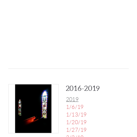
2016-2019
2019
1/6/19
1/13/19
1/20/19
1/27/19