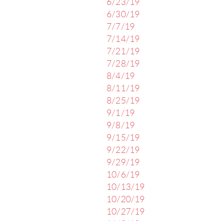
6/23/19
6/30/19
7/7/19
7/14/19
7/21/19
7/28/19
8/4/19
8/11/19
8/25/19
9/1/19
9/8/19
9/15/19
9/22/19
9/29/19
10/6/19
10/13/19
10/20/19
10/27/19