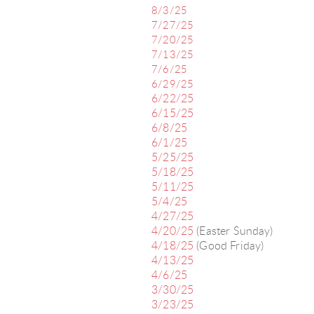
8/3/25
7/27/25
7/20/25
7/13/25
7/6/25
6/29/25
6/22/25
6/15/25
6/8/25
6/1/25
5/25/25
5/18/25
5/11/25
5/4/25
4/27/25
4/20/25
(Easter Sunday)
4/18/25
(Good Friday)
4/13/25
4/6/25
3/30/25
3/23/25