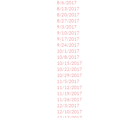
8/6/2017
8/13/2017
8/20/2017
8/27/2017
9/3/2017
9/10/2017
9/17/2017
9/24/2017
10/1/2017
10/8/2017
10/15/2017
10/22/2017
10/29/2017
11/5/2017
11/12/2017
11/19/2017
11/26/2017
12/3/2017
12/10/2017
12/17/2017