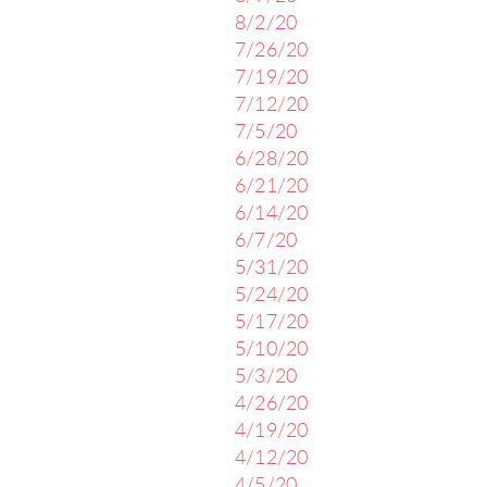
8/2/20
7/26/20
7/19/20
7/12/20
7/5/20
6/28/20
6/21/20
6/14/20
6/7/20
5/31/20
5/24/20
5/17/20
5/10/20
5/3/20
4/26/20
4/19/20
4/12/20
4/5/20