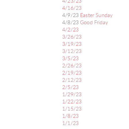
4/23/23
4/16/23
4/9/23
Easter Sunday
4/8/23
Good Friday
4/2/23
3/26/23
3/19/23
3/12/23
3/5/23
2/26/23
2/19/23
2/12/23
2/5/23
1/29/23
1/22/23
1/15/23
1/8/23
1/1/23