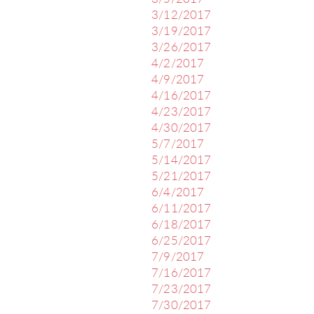
3/12/2017
3/19/2017
3/26/2017
4/2/2017
4/9/2017
4/16/2017
4/23/2017
4/30/2017
5/7/2017
5/14/2017
5/21/2017
6/4/2017
6/11/2017
6/18/2017
6/25/2017
7/9/2017
7/16/2017
7/23/2017
7/30/2017