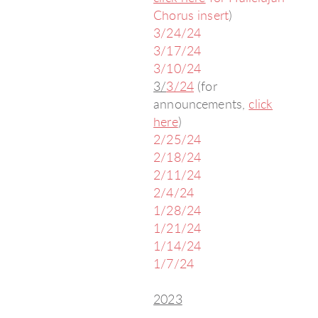
Chorus insert
)
3/24/24
3/17/24
3/10/24
3/
3/24
(for
announcements,
click
here
)
2/25/24
2/18/24
2/11/24
2/4/24
1/28/24
1/21/24
1/14/24
1/7/24
2023