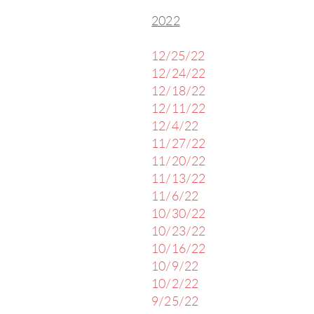
2022
12/25/22
12/24/22
12/18/22
12/11/22
12/4/22
11/27/22
11/20/22
11/13/22
11/6/22
10/30/22
10/23/22
10/16/22
10/9/22
10/2/22
9/25/22