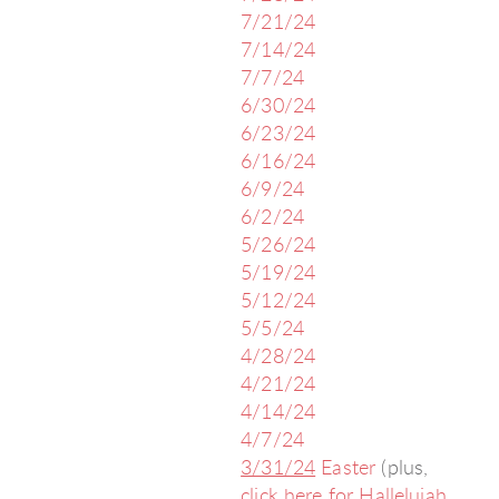
7/21/24
7/14/24
7/7/24
6/30/24
6/23/24
6/16/24
6/9/24
6/2/24
5/26/24
5/19/24
5/12/24
5/5/24
4/28/24
4/21/24
4/14/24
4/7/24
3/31/24
Easter
(plus,
click here
for
Hallelujah