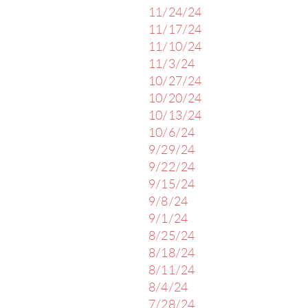
11/24/24
11/17/24
11/10/24
11/3/24
10/27/24
10/20/24
10/13/24
10/6/24
9/29/24
9/22/24
9/15/24
9/8/24
9/1/24
8/25/24
8/18/24
8/11/24
8/4/24
7/28/24