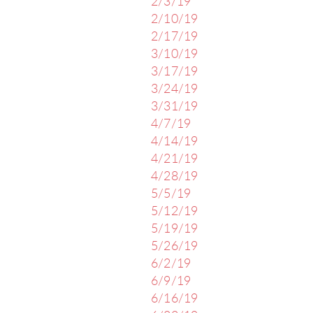
2/3/19
2/10/19
2/17/19
3/10/19
3/17/19
3/24/19
3/31/19
4/7/19
4/14/19
4/21/19
4/28/19
5/5/19
5/12/19
5/19/19
5/26/19
6/2/19
6/9/19
6/16/19