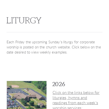
LITURGY
Each Friday the upcoming Sunday's liturgy for corporate
worship is posted on the church website. Click below on the
date desired to view weekly examples.
2026
Click on the links below for
liturgies, hymns and
readings from each week's
worship services: