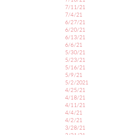
7/18/21
7/11/21
7/4/21
6/27/21
6/20/21
6/13/21
6/6/21
5/30/21
5/23/21
5/16/21
5/9/21
5/2/2021
4/25/21
4/18/21
4/11/21
4/4/21
4/2/21
3/28/21