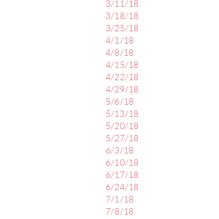
3/11/18
3/18/18
3/25/18
4/1/18
4/8/18
4/15/18
4/22/18
4/29/18
5/6/18
5/13/18
5/20/18
5/27/18
6/3/18
6/10/18
6/17/18
6/24/18
7/1/18
7/8/18