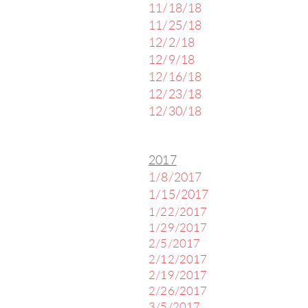
11/18/18
11/25/18
12/2/18
12/9/18
12/16/18
12/23/18
12/30/18
2017
1/8/2017
1/15/2017
1/22/2017
1/29/2017
2/5/2017
2/12/2017
2/19/2017
2/26/2017
3/5/2017