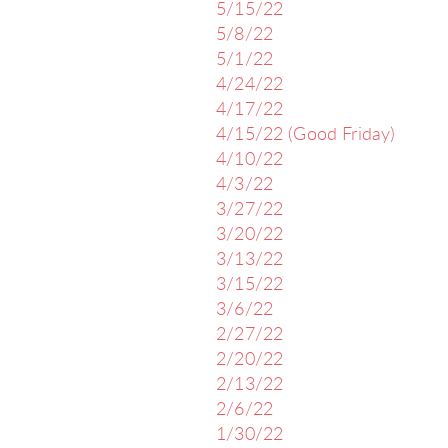
5/15/22
5/8/22
5/1/22
4/24/22
4/17/22
4/15/22 (Good Friday)
4/10/22
4/3/22
3/27/22
3/20/22
3/13/22
3/15/22
3/6/22
2/27/22
2/20/22
2/13/22
2/6/22
1/30/22