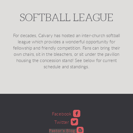
SOFTBALL LEAGUE
For decades, Calvary has hosted an inter-church softball
league which provides a wonderful opportunity for
fellowship and friendly competition. Fans can bring their
own chairs, sit in the bleachers, or sit under the pavilion
housing the concession stand! See below for current
schedule and standings.

roundedfacebook
Facebook

roundedtwitter
Twitter

roundedblogger
Pastor's Blog