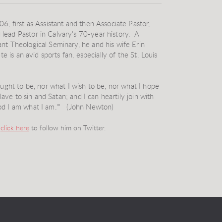
6, first as Assistant and then Associate Pastor,
lead Pastor in Calvary's 70-year history. A
nt Theological Seminary, he and his wife Erin
e is an avid sports fan, especially of the St. Louis
ought to be, nor what I wish to be, nor what I hope
lave to sin and Satan; and I can heartily join with
od I am what I am.'" (John Newton)
d
click here
to follow him on Twitter.