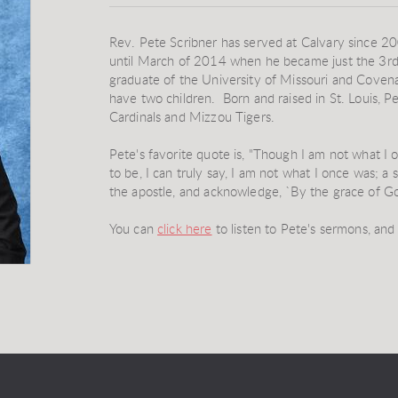
Rev. Pete Scribner has served at Calvary since 200
until March of 2014 when he became just the 3rd 
graduate of the University of Missouri and Covena
have two children. Born and raised in St. Louis, Pet
Cardinals and Mizzou Tigers.
Pete's favorite quote is, "Though I am not what I 
to be, I can truly say, I am not what I once was; a s
the apostle, and acknowledge, `By the grace of G
You can
click here
to listen to Pete's sermons, an