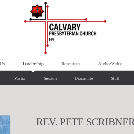
 Us
Leadership
Resources
Audio/Video
Pastor
Session
Diaconate
Staff
REV. PETE SCRIBNE