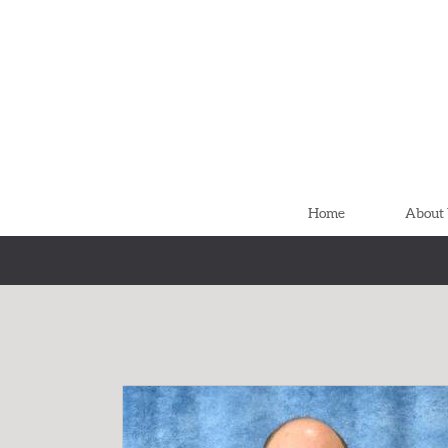
Skip to main content
Home
About