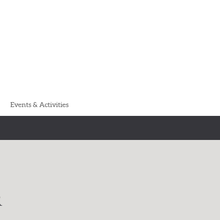
Events & Activities
R