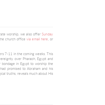
rate worship, we also offer
Sunday
t the church office
via email here
, or
ters 7-11 in the coming weeks. This
overeignty over Pharaoh, Egypt and
eir bondage in Egypt to worship the
d had promised to Abraham and his
cal truths, reveals much about His