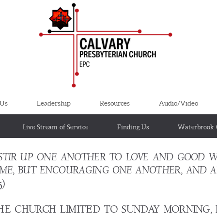
 Us
Leadership
Resources
Audio/Video
Live Stream of Service
Finding Us
Waterbrook 
STIR UP ONE ANOTHER TO LOVE AND GOOD W
SOME, BUT ENCOURAGING ONE ANOTHER, AND A
5)
THE CHURCH LIMITED TO SUNDAY MORNING,