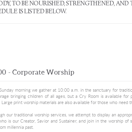
BODY, TO BE NOURISHED, STRENGTHENED, AND
ULE IS LISTED BELOW.
00 - Corporate Worship
Sunday morning we gather at 10:00 a.m. in the sanctuary for traditio
rage bringing children of all ages, but a Cry Room is available fo
. Large print worship materials are also available for those who need 
gh our traditional worship services, we attempt to display an approp
ho is our Creator, Savior and Sustainer, and join in the worship of 
rom millennia past.