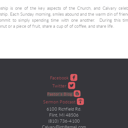
wship is one of the key aspects of the Church, and Calvary celebr
wship. Each Sunday morning, smiles abound and the warm din of friendly
mmit to simply spending time with one another. During this ti
ut or a piece of fruit, share a cup of of coffee, and share life.

roundedfacebook
Facebook

roundedtwitter
Twitter

roundedblogger
Pastor's Blog

roundedpodcast
Sermon Podcast
6100 Richfield Rd.
Flint, MI 48506
(810) 736-4100
CalvaryFlint@gmail.com