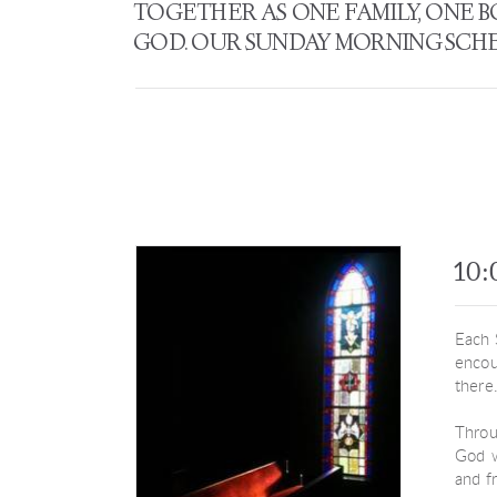
TOGETHER AS ONE FAMILY, ONE 
GOD. OUR SUNDAY MORNING SCHED
10:
Each 
encou
there
Throu
God w
and f