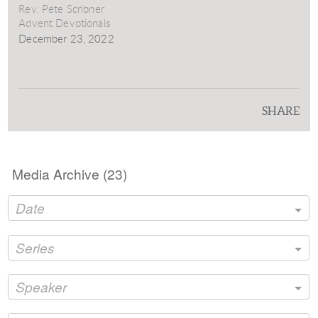
Rev. Pete Scribner
Advent Devotionals
December 23, 2022
SHARE
Media Archive (
23
)
Date
Series
Speaker