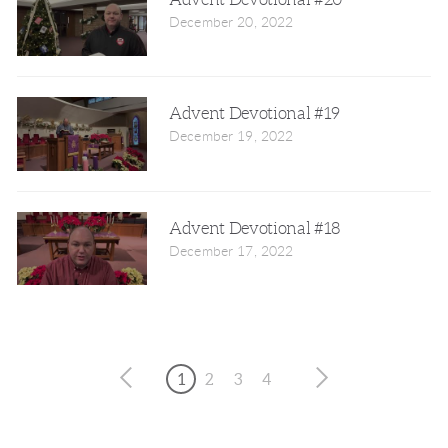
December 20, 2022
Advent Devotional #19
December 19, 2022
Advent Devotional #18
December 17, 2022
1
2
3
4