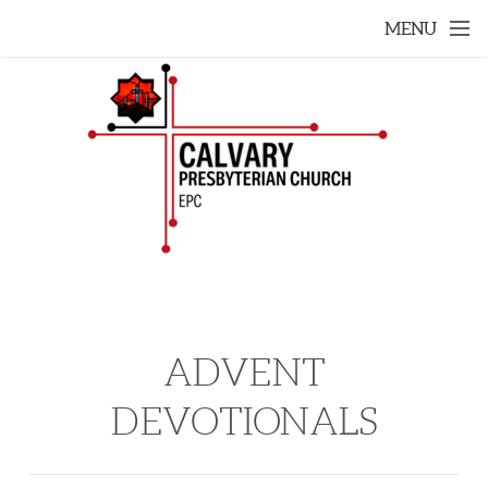
Skip to main content
MENU
ADVENT
DEVOTIONALS