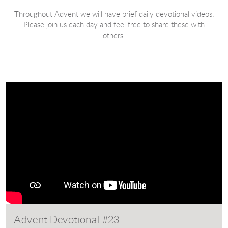
Throughout Advent we will have brief daily devotional videos.
Please join us each day and feel free to share these with
others.
Advent Devotional #23