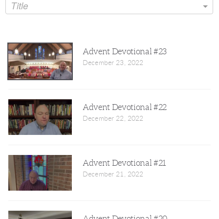
Title
Advent Devotional #23
December 23, 2022
Advent Devotional #22
December 22, 2022
Advent Devotional #21
December 21, 2022
Advent Devotional #20