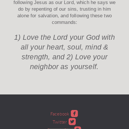
following Jesus as our Lord, which he says we
do by repenting of our sins, trusting in him
alone for salvation, and following these two
commands:
1) Love the Lord your God with
all your heart, soul, mind &
strength, and 2) Love your
neighbor as yourself.

roundedfacebook
Facebook

roundedtwitter
Twitter
roundedblogger