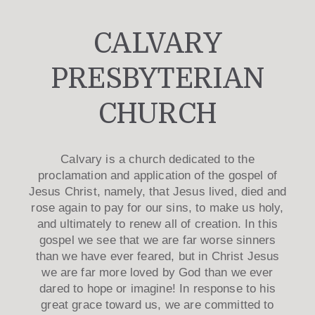
CALVARY
PRESBYTERIAN
CHURCH
Calvary is a church dedicated to the
proclamation and application of the gospel of
Jesus Christ, namely, that Jesus lived, died and
rose again to pay for our sins, to make us holy,
and ultimately to renew all of creation. In this
gospel we see that we are far worse sinners
than we have ever feared, but in Christ Jesus
we are far more loved by God than we ever
dared to hope or imagine! In response to his
great grace toward us, we are committed to